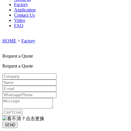
Factory
Application
Contact Us
Video
FAQ
HOME
>
Factory
Request a Quote
Request a Quote