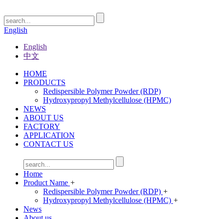
English
English
中文
HOME
PRODUCTS
Redispersible Polymer Powder (RDP)
Hydroxypropyl Methylcellulose (HPMC)
NEWS
ABOUT US
FACTORY
APPLICATION
CONTACT US
Home
Product Name
+
Redispersible Polymer Powder (RDP)
+
Hydroxypropyl Methylcellulose (HPMC)
+
News
About us