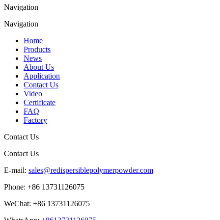
Navigation
Navigation
Home
Products
News
About Us
Application
Contact Us
Video
Certificate
FAQ
Factory
Contact Us
Contact Us
E-mail:
sales@redispersiblepolymerpowder.com
Phone:
+86 13731126075
WeChat:
+86 13731126075